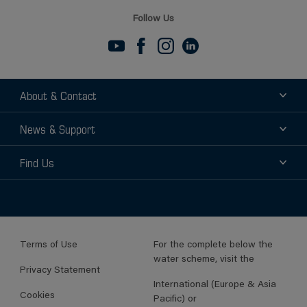
Follow Us
About & Contact
About
News & Support
Contact
News
Find Us
Support
Find a Distributor
Find a Sales Rep
Terms of Use
For the complete below the
water scheme, visit the
Privacy Statement
International (Europe & Asia
Cookies
Pacific) or