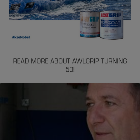
READ MORE ABOUT AWLGRIP TURNING
50!