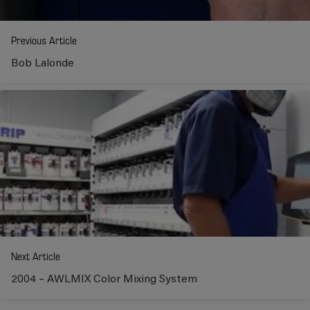
Previous Article
Bob Lalonde
Next Article
2004 – AWLMIX Color Mixing System