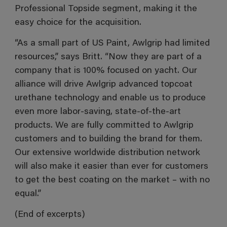
Professional Topside segment, making it the
easy choice for the acquisition.
“As a small part of US Paint, Awlgrip had limited
resources,” says Britt. “Now they are part of a
company that is 100% focused on yacht. Our
alliance will drive Awlgrip advanced topcoat
urethane technology and enable us to produce
even more labor-saving, state-of-the-art
products. We are fully committed to Awlgrip
customers and to building the brand for them.
Our extensive worldwide distribution network
will also make it easier than ever for customers
to get the best coating on the market – with no
equal.”
(End of excerpts)