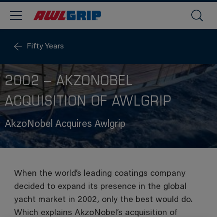
Fifty Years
2002 – AKZONOBEL
ACQUISITION OF AWLGRIP
AkzoNobel Acquires Awlgrip
When the world’s leading coatings company
decided to expand its presence in the global
yacht market in 2002, only the best would do.
Which explains AkzoNobel’s acquisition of