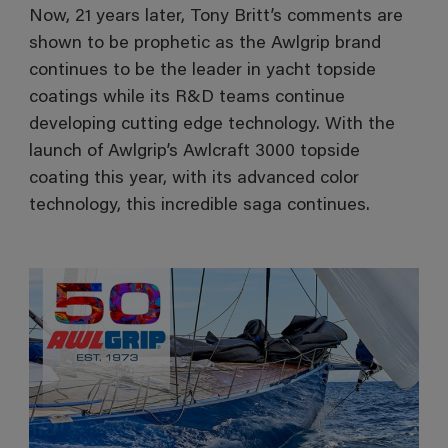
Now, 21 years later, Tony Britt’s comments are
shown to be prophetic as the Awlgrip brand
continues to be the leader in yacht topside
coatings while its R&D teams continue
developing cutting edge technology. With the
launch of Awlgrip’s Awlcraft 3000 topside
coating this year, with its advanced color
technology, this incredible saga continues.