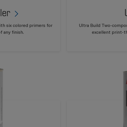
ler
th six colored primers for
Ultra Build Two-compon
 any finish.
excellent print-t