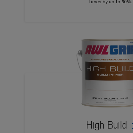
times by up to 50%.
High Build