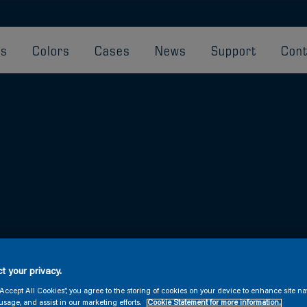
ts
Colors
Cases
News
Support
Cont
ve and below the waterline.
t your privacy.
“Accept All Cookies”, you agree to the storing of cookies on your device to enhance site na
usage, and assist in our marketing efforts.
Cookie Statement for more information.