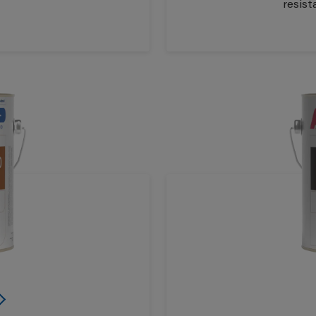
resist