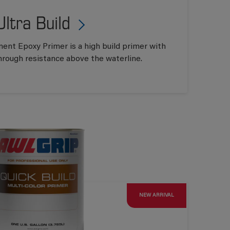
Ultra Build
ent Epoxy Primer is a high build primer with
hrough resistance above the waterline.
NEW ARRIVAL