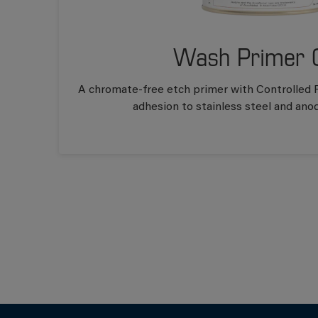
Wash Primer 
A chromate-free etch primer with Controlled F
adhesion to stainless steel and ano