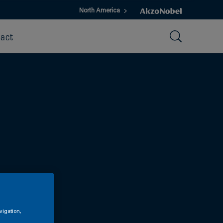
North America
act
vigation,