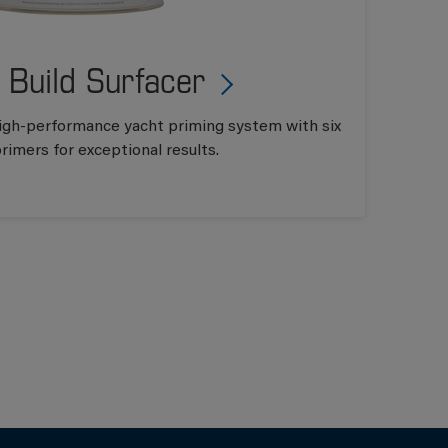
 Build Surfacer
 high-performance yacht priming system with six
rimers for exceptional results.