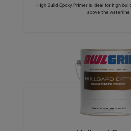
High Build Epoxy Primer is ideal for high build
above the waterline.