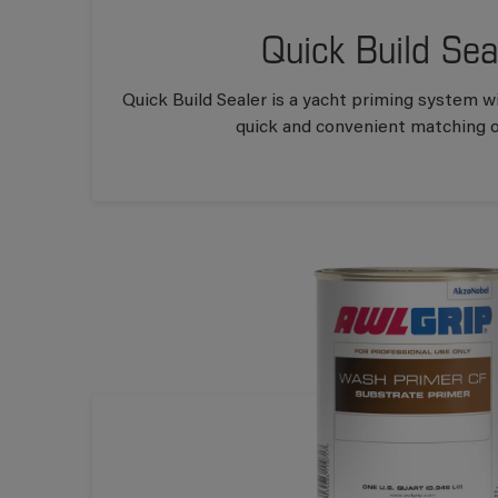
Quick Build Sea
Quick Build Sealer is a yacht priming system wi
quick and convenient matching of