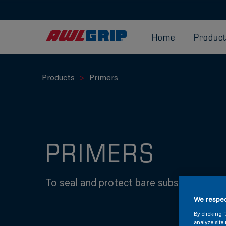
Home
Produc
Products
Primers
PRIMERS
To seal and protect bare substrates abo
We respec
By clicking 
analyze site 