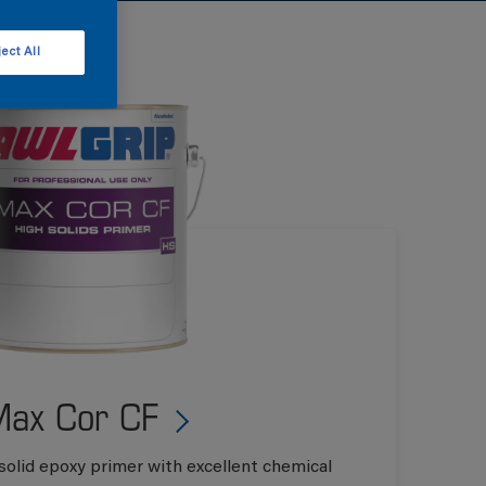
ect All
ax Cor CF
solid epoxy primer with excellent chemical