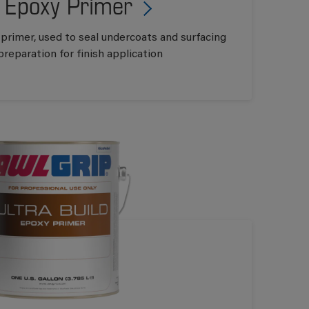
 Epoxy Primer
 primer, used to seal undercoats and surfacing
preparation for finish application