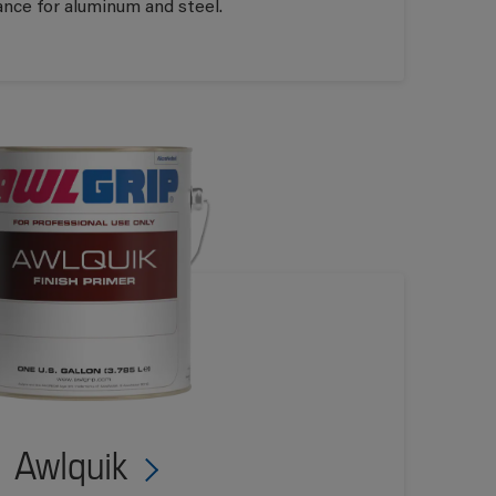
ance for aluminum and steel.
Awlquik