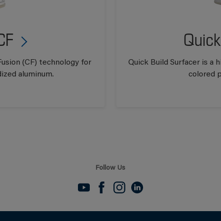
CF
Quick
usion (CF) technology for
Quick Build Surfacer is a
dized aluminum.
colored p
Follow Us