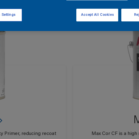
 Settings
Accept All Cookies
Rej
M
y Primer, reducing recoat
Max Cor CF is a high 