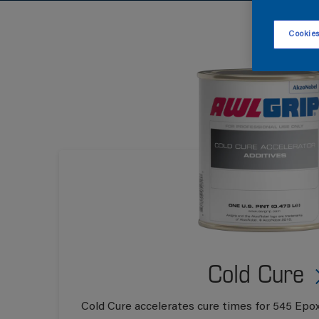
Cookies
Cold Cure
Cold Cure accelerates cure times for 545 Epox