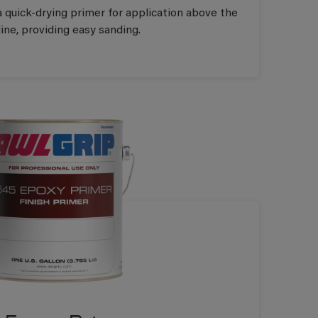
a quick-drying primer for application above the
ine, providing easy sanding.