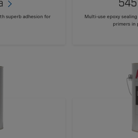
a
545
ith superb adhesion for
Multi-use epoxy sealing
primers in 