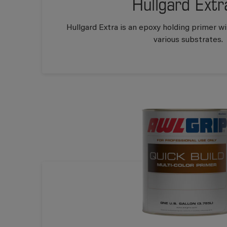
Hullgard Extr
Hullgard Extra is an epoxy holding primer w
various substrates.