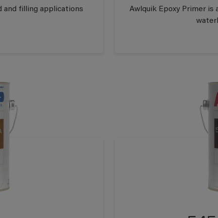
 and filling applications
Awlquik Epoxy Primer is 
waterl