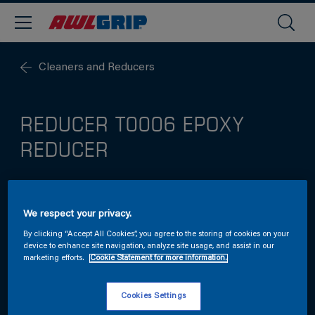
Cleaners and Reducers
REDUCER T0006 EPOXY
REDUCER
Standard epoxy reducer for use with a range of
We respect your privacy.
spray-applied Awlgrip primers.
By clicking “Accept All Cookies”, you agree to the storing of cookies on your
device to enhance site navigation, analyze site usage, and assist in our
marketing efforts.
Cookie Statement for more information.
Cookies Settings