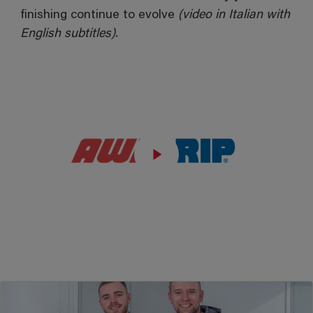
finishing continue to evolve
(video in Italian with
English subtitles).