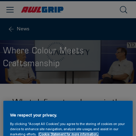
News
Where Colour Meets
Craftsmanship
What defines true luxury in the
world of superyachts?
We respect your privacy.
By clicking “Accept All Cookies”, you agree to the storing of cookies on your
device to enhance site navigation, analyze site usage, and assist in our
marketing efforts.
Cookie Statement for more information.