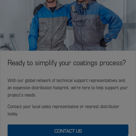
Ready to simplify your coatings process?
With our global network of technical support representatives and
an expansive distribution footprint, we're here to help support your
project's needs.
Contact your local sales representative or nearest distributor
today.
CONTACT US