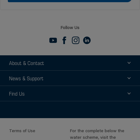
Follow Us
About & Contact
About
News & Support
Contact
News
Find Us
Support
Find a Distributor
Find a Sales Rep
Terms of Use
For the complete below the
water scheme, visit the