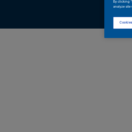
By clicking 
analyze site 
Cookies