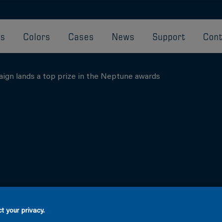
ts
Colors
Cases
News
Support
Cont
aign lands a top prize in the Neptune awards
t your privacy.