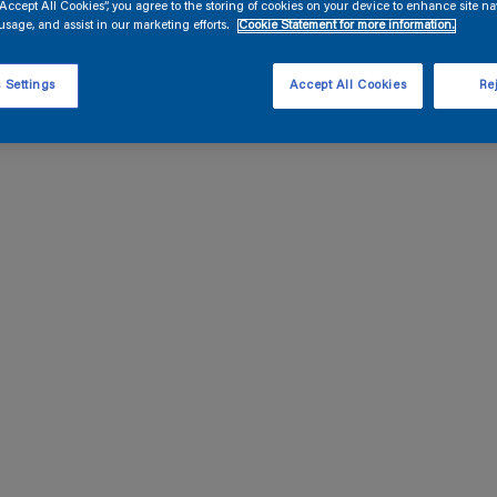
“Accept All Cookies”, you agree to the storing of cookies on your device to enhance site na
usage, and assist in our marketing efforts.
Cookie Statement for more information.
 Settings
Accept All Cookies
Rej