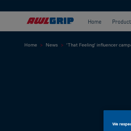
Home
Produc
Home
News
‘That Feeling’ influencer camp
We respec