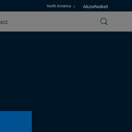
North America
act