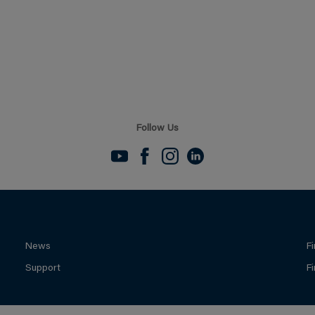
Follow Us
News
F
Support
F