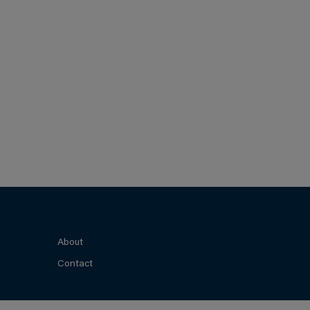
About
Contact