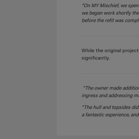
“On MY Mischief, we spent
we began work shortly the
before the refit was comple
While the original proje
significantly.
“The owner made addition
ingress and addressing min
“The hull and topsides didn
a fantastic experience, and