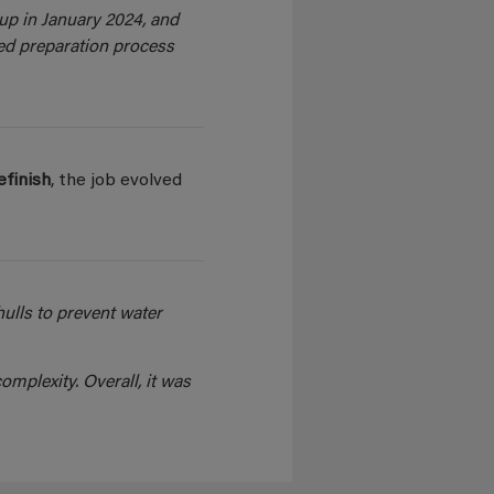
up in January 2024, and
ed preparation process
refinish
, the job evolved
ulls to prevent water
omplexity. Overall, it was