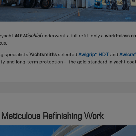
ryacht
MY Mischief
underwent a full refit, only a
world-class c
tus.
ng specialists
Yachtsmiths
selected
Awlgrip
®
HDT
and
Awlcraf
ity, and long-term protection - the gold standard in yacht coat
 Meticulous Refinishing Work