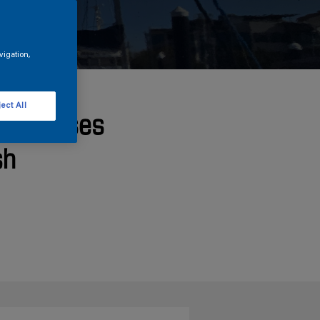
vigation,
ect All
ht Chooses
sh