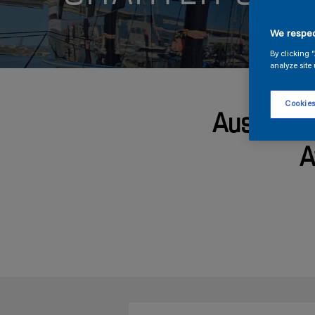
We respec
By clicking 
analyze site 
Cookies
Australia
A