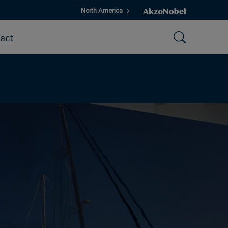
North America
act