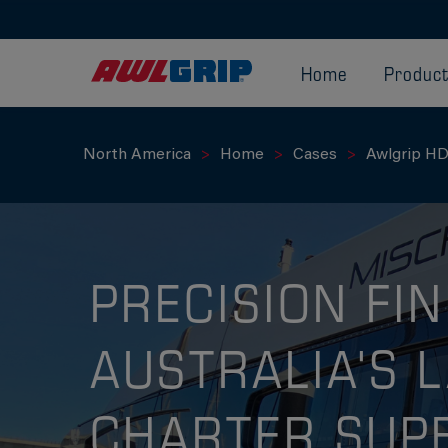
Home
Produc
North America
Home
Cases
Awlgrip HD
PRECISION FIN
AUSTRALIA'S 
CHARTER SUP