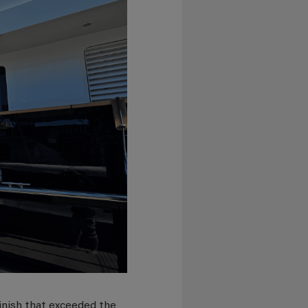
inish that exceeded the