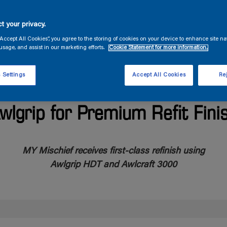
t your privacy.
“Accept All Cookies”, you agree to the storing of cookies on your device to enhance site na
usage, and assist in our marketing efforts.
Cookie Statement for more information.
 Settings
Accept All Cookies
Rej
’s Largest Charter Superyac
wlgrip for Premium Refit Fini
MY Mischief receives first-class refinish using
Awlgrip HDT and Awlcraft 3000