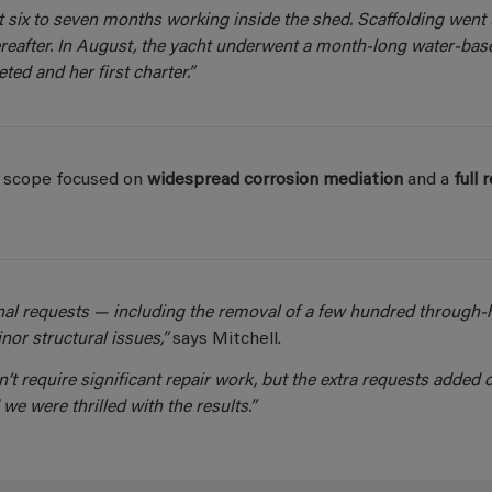
 six to seven months working inside the shed. Scaffolding went 
reafter. In August, the yacht underwent a month-long water-bas
ted and her first charter.”
ct scope focused on
widespread corrosion mediation
and a
full 
al requests — including the removal of a few hundred through-h
or structural issues,”
says Mitchell.
’t require significant repair work, but the extra requests added c
 we were thrilled with the results.”