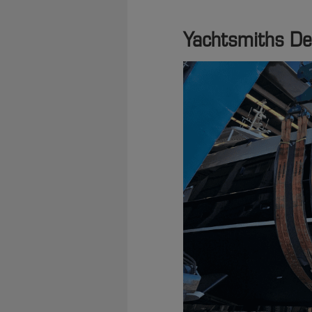
Yachtsmiths Del