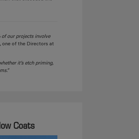
 of our projects involve
e
, one of the Directors at
hether it’s etch priming,
ms.”
Flow Coats