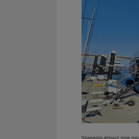
Spanning almost nine mon