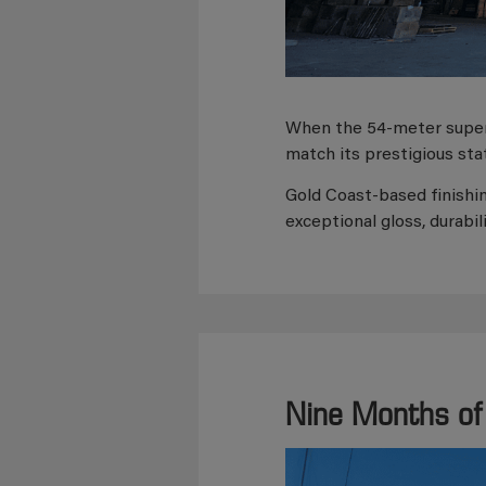
When the 54-meter supe
match its prestigious sta
Gold Coast-based finishi
exceptional gloss, durabil
Nine Months of