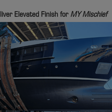
iver Elevated Finish for
MY Mischief