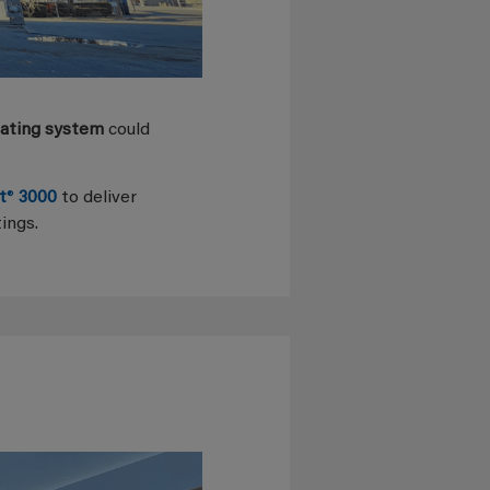
oating system
could
t
®
3000
to deliver
ings.