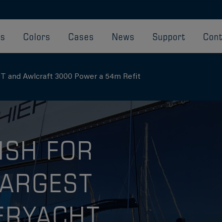
ts
Colors
Cases
News
Support
Cont
T and Awlcraft 3000 Power a 54m Refit
ISH FOR
LARGEST
ERYACHT