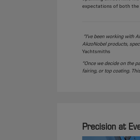
expectations of both the 
“I’ve been working with A
AkzoNobel products, specif
Yachtsmiths
“Once we decide on the pai
fairing, or top coating. 
Precision at Ev