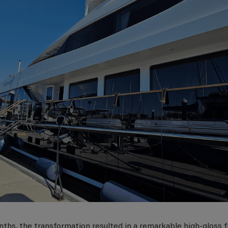
ths, the transformation resulted in a remarkable high-gloss f