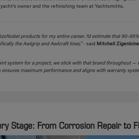
yacht’s owner and the refinishing team at Yachtsmiths.
kzoNobel products for my entire career. I’d estimate that 90–95%
ically the Awlgrip and Awlcraft lines,”
- said
Mitchell Zigenbin
nt system for a project, we stick with that brand throughout — w
This ensures maximum performance and aligns with warranty syste
ery Stage: From Corrosion Repair to 