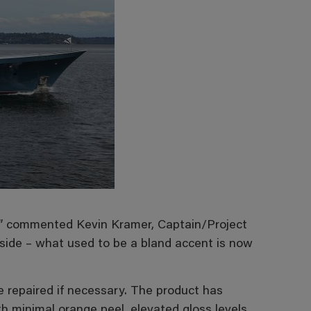
s,” commented Kevin Kramer, Captain/Project
side – what used to be a bland accent is now
be repaired if necessary. The product has
 minimal orange peel, elevated gloss levels,