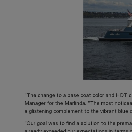
“The change to a base coat color and HDT cle
Manager for the Marlinda. “The most noticea
a glistening complement to the vibrant blue of
“Our goal was to find a solution to the prema
already exceeded our expectations in terms o