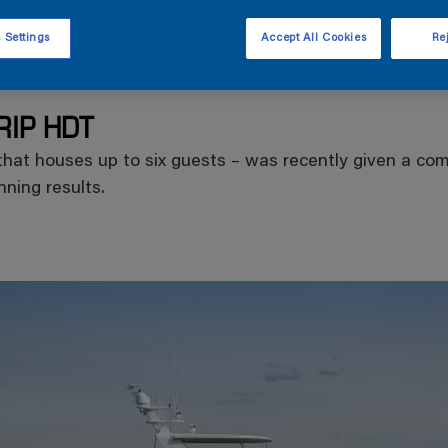
 Settings
Accept All Cookies
Rej
RIP HDT
hat houses up to six guests – was recently given a comp
ning results.