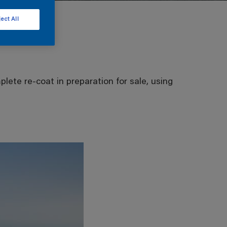
ect All
lete re-coat in preparation for sale, using