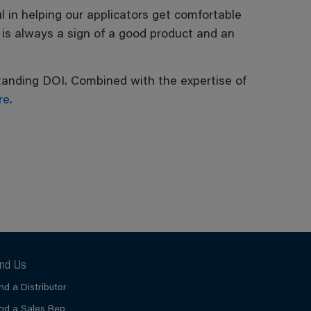
 in helping our applicators get comfortable
 is always a sign of a good product and an
utstanding DOI. Combined with the expertise of
re
.
ind Us
ind a Distributor
ind a Sales Rep