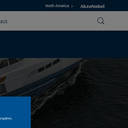
North America
act
vigation,