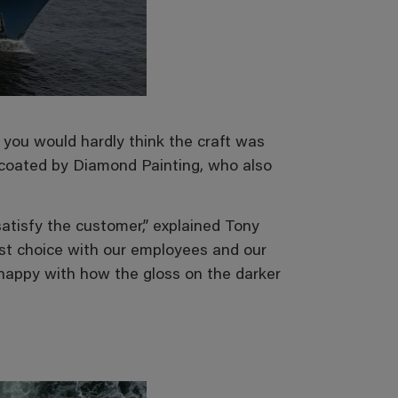
g you would hardly think the craft was
coated by Diamond Painting, who also
atisfy the customer,” explained Tony
st choice with our employees and our
y happy with how the gloss on the darker