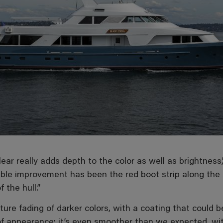
ar really adds depth to the color as well as brightnes
ble improvement has been the red boot strip along the 
 the hull.”
ture fading of darker colors, with a coating that could 
f appearance; it’s even smoother than we expected, with