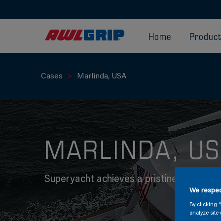
Home
Produc
Cases
Marlinda, USA
MARLINDA, U
Superyacht achieves a pristine finish wi
We respec
By clicking 
analyze site 