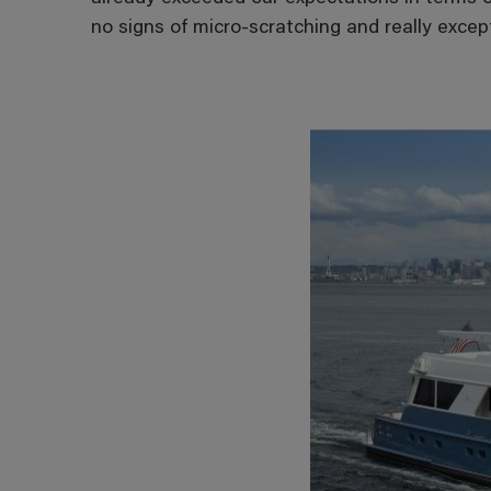
no signs of micro-scratching and really except