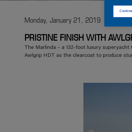
Cookies
Monday, January 21, 2019
PRISTINE FINISH WITH AWLG
The Marlinda – a 132-foot luxury superyacht t
Awlgrip HDT as the clearcoat to produce stun