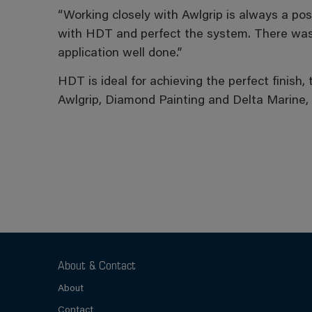
“Working closely with Awlgrip is always a po
with HDT and perfect the system. There wasn’t
application well done.”
HDT is ideal for achieving the perfect finish,
Awlgrip, Diamond Painting and Delta Marine,
About & Contact
About
Contact