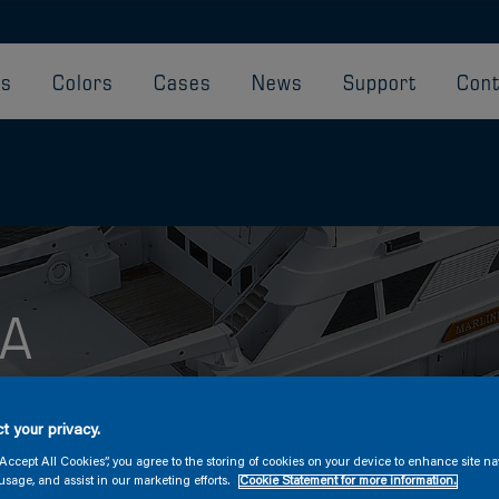
ts
Colors
Cases
News
Support
Cont
SA
th Awlgrip HDT
t your privacy.
“Accept All Cookies”, you agree to the storing of cookies on your device to enhance site na
usage, and assist in our marketing efforts.
Cookie Statement for more information.