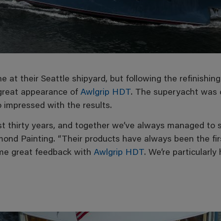
e at their Seattle shipyard, but following the refinishin
 great appearance of
Awlgrip HDT
. The superyacht was 
o impressed with the results.
t thirty years, and together we’ve always managed to s
nd Painting. “Their products have always been the fir
ome great feedback with
Awlgrip HDT
. We’re particularl