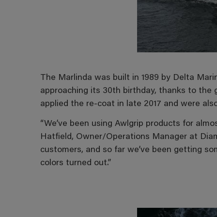
The Marlinda was built in 1989 by Delta Marin
approaching its 30th birthday, thanks to the
applied the re-coat in late 2017 and were als
“We’ve been using Awlgrip products for almos
Hatfield, Owner/Operations Manager at Diamo
customers, and so far we’ve been getting s
colors turned out.”