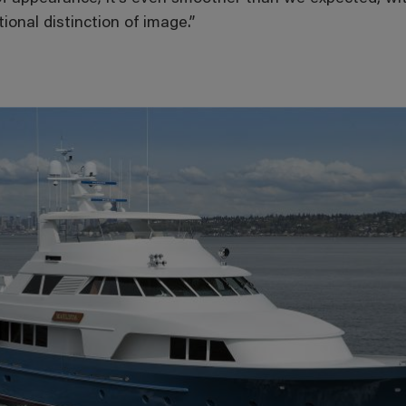
ional distinction of image.”