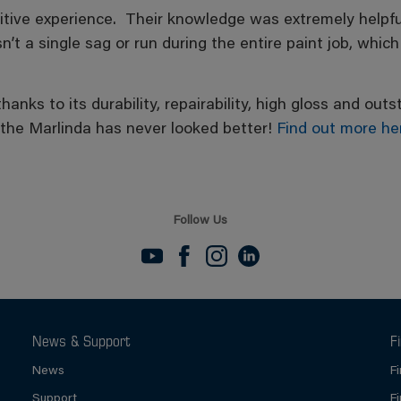
sitive experience. Their knowledge was extremely helpful
 a single sag or run during the entire paint job, which
 thanks to its durability, repairability, high gloss and o
 the Marlinda has never looked better!
Find out more he
Follow Us
News & Support
F
News
F
Support
F