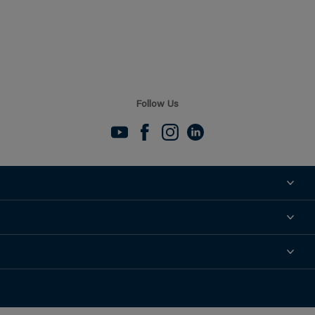
Follow Us
About
Contact
News
Support
Find a Distributor
Find a Sales Rep