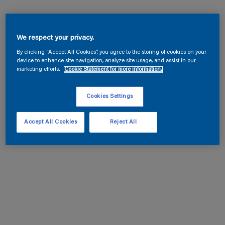
We respect your privacy.
By clicking “Accept All Cookies”, you agree to the storing of cookies on your
device to enhance site navigation, analyze site usage, and assist in our
marketing efforts.
Cookie Statement for more information.
Cookies Settings
Accept All Cookies
Reject All