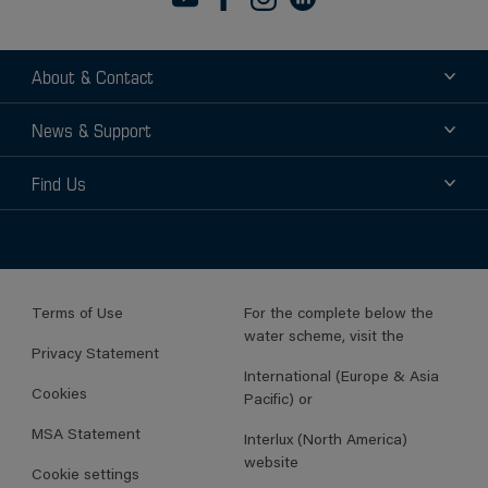
About & Contact
About
News & Support
Contact
News
Find Us
Support
Find a Distributor
Find a Sales Rep
Terms of Use
For the complete below the
water scheme, visit the
Privacy Statement
International (Europe & Asia
Cookies
Pacific) or
MSA Statement
Interlux (North America)
website
Cookie settings