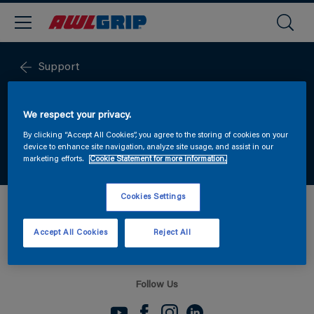
Support
PACKSHOTS & LOGOS
We respect your privacy.
By clicking “Accept All Cookies”, you agree to the storing of cookies on your
Download the latest packshots and logos
device to enhance site navigation, analyze site usage, and assist in our
marketing efforts.
Cookie Statement for more information.
Cookies Settings
DOWNLOAD PACKSHOTS HERE
Accept All Cookies
Reject All
Follow Us