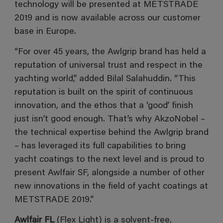
technology will be presented at METSTRADE
2019 and is now available across our customer
base in Europe.
“For over 45 years, the Awlgrip brand has held a
reputation of universal trust and respect in the
yachting world,” added Bilal Salahuddin. “This
reputation is built on the spirit of continuous
innovation, and the ethos that a ‘good’ finish
just isn’t good enough. That’s why AkzoNobel –
the technical expertise behind the Awlgrip brand
– has leveraged its full capabilities to bring
yacht coatings to the next level and is proud to
present Awlfair SF, alongside a number of other
new innovations in the field of yacht coatings at
METSTRADE 2019.”
Awlfair FL
(Flex Light) is a solvent-free,