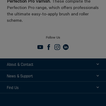
Perfection Pro Varnish
. These complete the
Perfection Pro range, which offers professionals
the ultimate easy-to-apply brush and roller
scheme.
Follow Us
About & Contact
About
News & Support
Contact
News
Find Us
Support
Find a Distributor
Find a Sales Rep