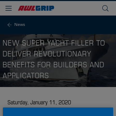
News
NEW SUPER YACHT FILLER TO
DELIVER REVOLUTIONARY
BENEFITS FOR BUILDERS AND
APPLICATORS
Saturday, January 11, 2020