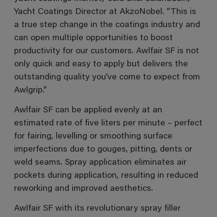
Yacht Coatings Director at AkzoNobel. “This is
a true step change in the coatings industry and
can open multiple opportunities to boost
productivity for our customers. Awlfair SF is not
only quick and easy to apply but delivers the
outstanding quality you’ve come to expect from
Awlgrip.”
Awlfair SF can be applied evenly at an
estimated rate of five liters per minute – perfect
for fairing, levelling or smoothing surface
imperfections due to gouges, pitting, dents or
weld seams. Spray application eliminates air
pockets during application, resulting in reduced
reworking and improved aesthetics.
Awlfair SF with its revolutionary spray filler