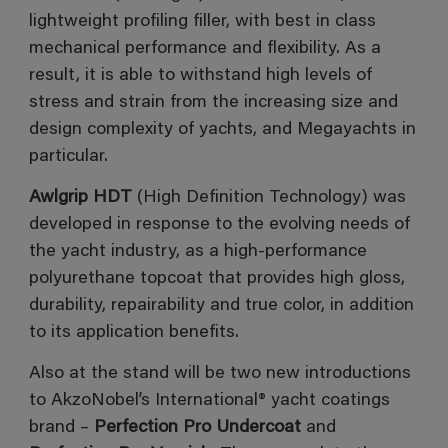
lightweight profiling filler, with best in class
mechanical performance and flexibility. As a
result, it is able to withstand high levels of
stress and strain from the increasing size and
design complexity of yachts, and Megayachts in
particular.
Awlgrip HDT
(High Definition Technology) was
developed in response to the evolving needs of
the yacht industry, as a high-performance
polyurethane topcoat that provides high gloss,
durability, repairability and true color, in addition
to its application benefits.
Also at the stand will be two new introductions
to AkzoNobel’s International® yacht coatings
brand –
Perfection Pro Undercoat
and