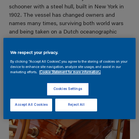
schooner with a steel hull, built in New York in
1902. The vessel has changed owners and
names many times, surviving both world wars
and being taken on a Dutch oceanographic
expedition before becoming returning to a
charter vessel in 1972 and receiving an award
We respect your privacy.
for ‘Best Classic Yacht Restoration’ in 1997.
By clicking “Accept All Cookies”, you agree to the storing of cookies on your
device to enhance site navigation, analyze site usage, and assist in our
marketing efforts.
Cookie Statement for more information.
Cookies Settings
Accept All Cookies
Reject All