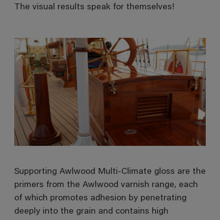
The visual results speak for themselves!
Supporting Awlwood Multi-Climate gloss are the
primers from the Awlwood varnish range, each
of which promotes adhesion by penetrating
deeply into the grain and contains high