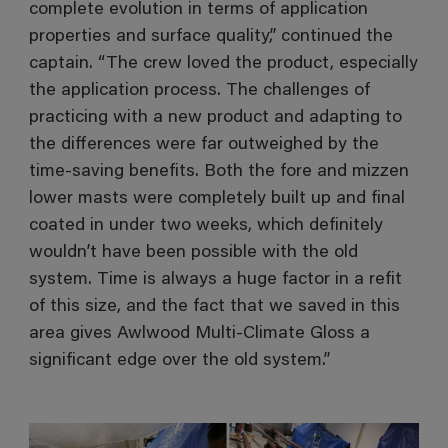
complete evolution in terms of application
properties and surface quality,” continued the
captain. “The crew loved the product, especially
the application process. The challenges of
practicing with a new product and adapting to
the differences were far outweighed by the
time-saving benefits. Both the fore and mizzen
lower masts were completely built up and final
coated in under two weeks, which definitely
wouldn’t have been possible with the old
system. Time is always a huge factor in a refit
of this size, and the fact that we saved in this
area gives Awlwood Multi-Climate Gloss a
significant edge over the old system.”