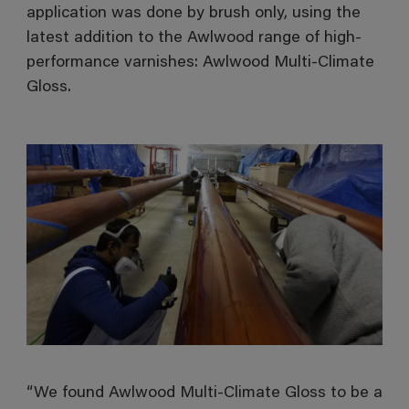
application was done by brush only, using the
latest addition to the Awlwood range of high-
performance varnishes: Awlwood Multi-Climate
Gloss.
“We found Awlwood Multi-Climate Gloss to be a