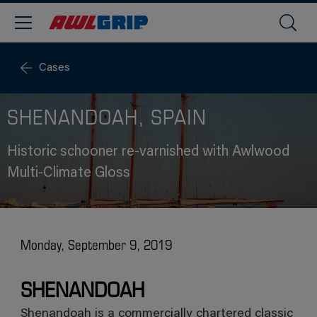
Cases
SHENANDOAH, SPAIN
Historic schooner re-varnished with Awlwood
Multi-Climate Gloss
Monday, September 9, 2019
SHENANDOAH
Shenandoah is a commercially chartered classic