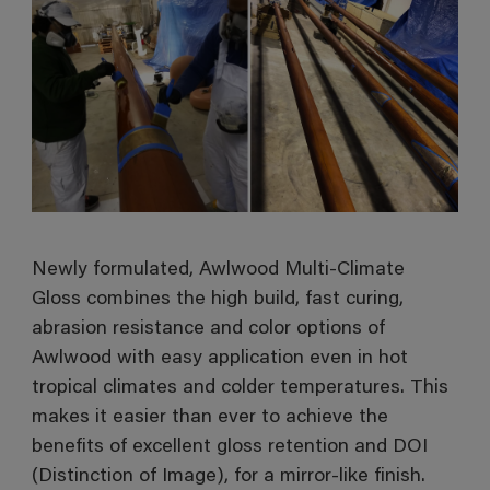
Newly formulated, Awlwood Multi-Climate
Gloss combines the high build, fast curing,
abrasion resistance and color options of
Awlwood with easy application even in hot
tropical climates and colder temperatures. This
makes it easier than ever to achieve the
benefits of excellent gloss retention and DOI
(Distinction of Image), for a mirror-like finish.