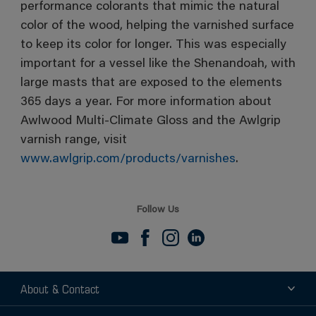
performance colorants that mimic the natural
color of the wood, helping the varnished surface
to keep its color for longer. This was especially
important for a vessel like the Shenandoah, with
large masts that are exposed to the elements
365 days a year. For more information about
Awlwood Multi-Climate Gloss and the Awlgrip
varnish range, visit
www.awlgrip.com/products/varnishes
.
Follow Us
About & Contact
About