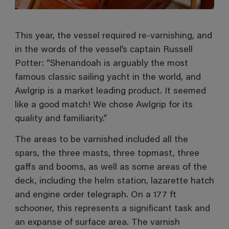
This year, the vessel required re-varnishing, and
in the words of the vessel’s captain Russell
Potter: “Shenandoah is arguably the most
famous classic sailing yacht in the world, and
Awlgrip is a market leading product. It seemed
like a good match! We chose Awlgrip for its
quality and familiarity.”
The areas to be varnished included all the
spars, the three masts, three topmast, three
gaffs and booms, as well as some areas of the
deck, including the helm station, lazarette hatch
and engine order telegraph. On a 177 ft
schooner, this represents a significant task and
an expanse of surface area. The varnish