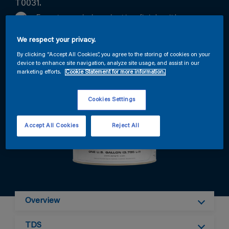
T0031.
Easy to apply long lasting finish with
outstanding DOI (distinction of Image)
We respect your privacy.
Excellent chemical resistance and hardness
By clicking “Accept All Cookies”, you agree to the storing of cookies on your
Wide color range available on mixitcloud.com
device to enhance site navigation, analyze site usage, and assist in our
marketing efforts.
Cookie Statement for more information.
Cookies Settings
Accept All Cookies
Reject All
Overview
TDS