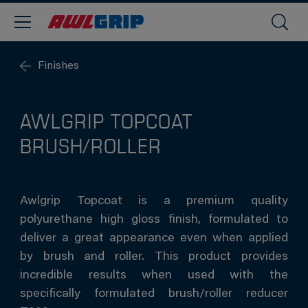
Finishes
AWLGRIP TOPCOAT
BRUSH/ROLLER
Awlgrip Topcoat is a premium quality
polyurethane high gloss finish, formulated to
deliver a great appearance even when applied
by brush and roller. This product provides
incredible results when used with the
specifically formulated brush/roller reducer