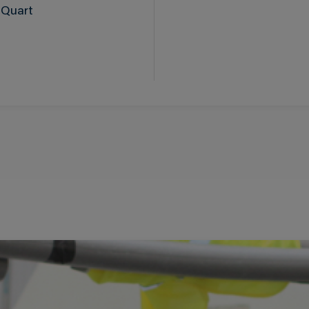
 Quart