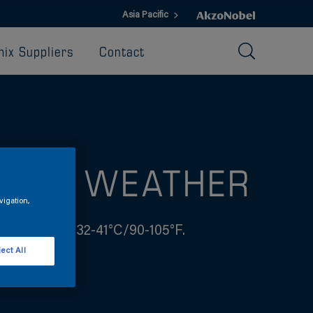
Asia Pacific
ix Suppliers
Contact
 HOT WEATHER
vigation,
shes between 32-41°C/90-105°F.
ect All