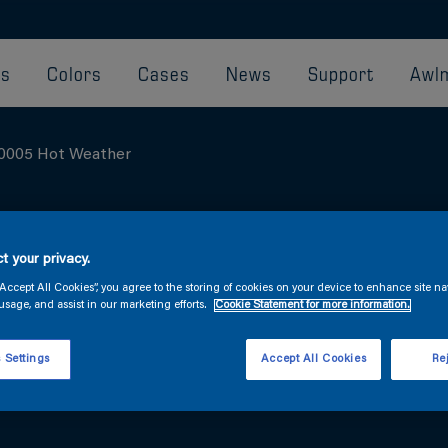
ts
Colors
Cases
News
Support
Awlm
0005 Hot Weather
REDUCER T0005
t your privacy.
“Accept All Cookies”, you agree to the storing of cookies on your device to enhance site na
usage, and assist in our marketing efforts.
Cookie Statement for more information.
Hot-weather reducer for use with Awlgrip fini
 Settings
Accept All Cookies
Rej