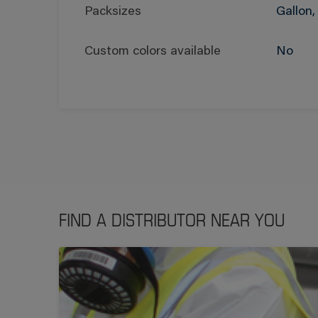
Packsizes
Gallon,
Custom colors available
No
FIND A DISTRIBUTOR NEAR YOU