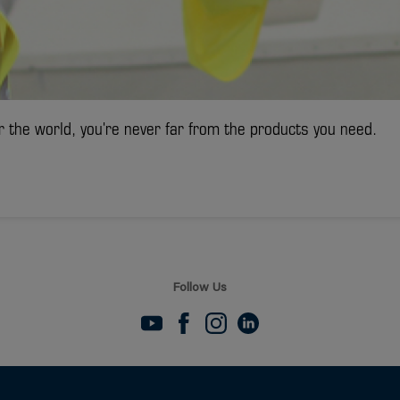
r the world, you're never far from the products you need.
Follow Us