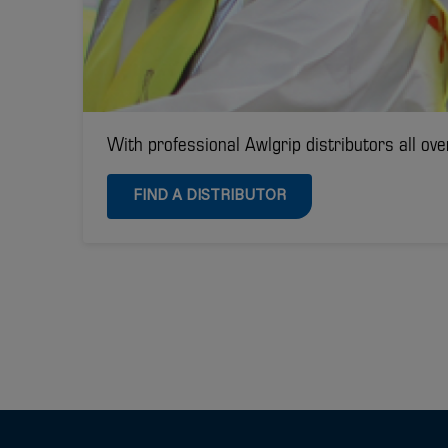
With professional Awlgrip distributors all ove
FIND A DISTRIBUTOR