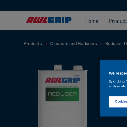
Home
Produc
Products
Cleaners and Reducers
Reducer T
We respec
By clicking 
analyze site 
Cookies