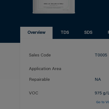
Overview
TDS
SDS
Sales Code
T0005
Application Area
Repairable
NA
VOC
975 g/L
Go to V