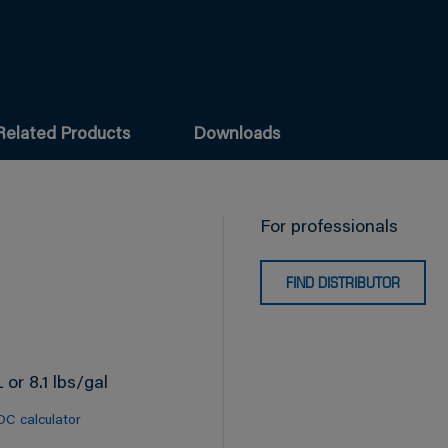
Related Products
Downloads
For professionals
FIND DISTRIBUTOR
 or 8.1 lbs/gal
OC calculator